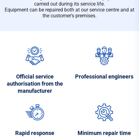
carried out during its service life.
Equipment can be repaired both at our service centre and at
the customer's premises.
Official service
Professional engineers
authorisation from the
manufacturer
Rapid response
Minimum repair time