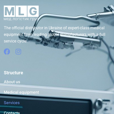
The official distributor in Ukraine of expert-class medical
equipment from leading global manufacturers with a full
service cycle.
Structure
About us
Medical equipment
Services
Contacts