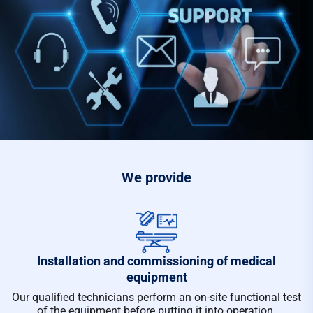
We provide
Installation and commissioning of medical
equipment
Our qualified technicians perform an on-site functional test
of the equipment before putting it into operation.