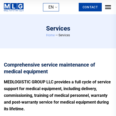
EN
CONTACT
Services
Home
— Services
Comprehensive service maintenance of
medical equipment
MEDLOGISTIC GROUP LLC provides a full cycle of service
support for medical equipment, including delivery,
commissioning, training of medical personnel, warranty
and post-warranty service for medical equipment during
its lifetime.