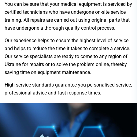
You can be sure that your medical equipment is serviced by
certified technicians who have undergone on-site service
training. All repairs are carried out using original parts that
have undergone a thorough quality control process.
Our experience helps to ensure the highest level of service
and helps to reduce the time it takes to complete a service.
Our service specialists are ready to come to any region of
Ukraine for repairs or to solve the problem online, thereby
saving time on equipment maintenance.
High service standards guarantee you personalised service,
professional advice and fast response times.