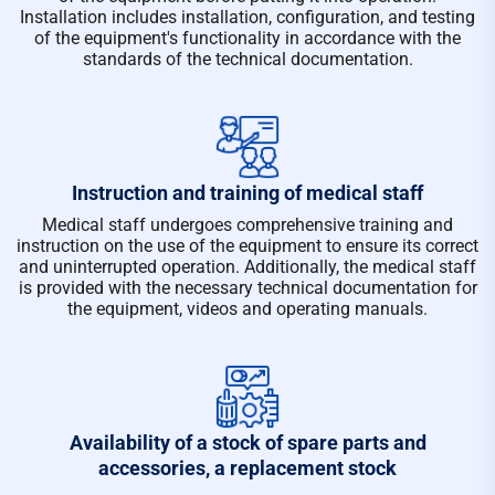
Installation includes installation, configuration, and testing
of the equipment's functionality in accordance with the
standards of the technical documentation.
Instruction and training of medical staff
Medical staff undergoes comprehensive training and
instruction on the use of the equipment to ensure its correct
and uninterrupted operation. Additionally, the medical staff
is provided with the necessary technical documentation for
the equipment, videos and operating manuals.
Availability of a stock of spare parts and
accessories, a replacement stock