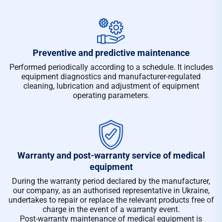
Preventive and predictive maintenance
Performed periodically according to a schedule. It includes
equipment diagnostics and manufacturer-regulated
cleaning, lubrication and adjustment of equipment
operating parameters.
Warranty and post-warranty service of medical
equipment
During the warranty period declared by the manufacturer,
our company, as an authorised representative in Ukraine,
undertakes to repair or replace the relevant products free of
charge in the event of a warranty event.
Post-warranty maintenance of medical equipment is