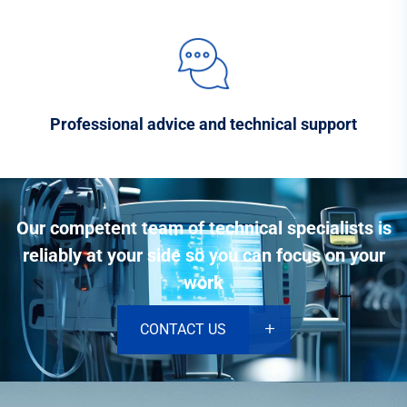
Professional advice and technical support
Our competent team of technical specialists is
reliably at your side so you can focus on your
work
CONTACT US