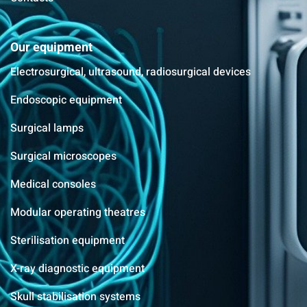
Our equipment
Electrosurgical, ultrasound, radiosurgical devices
Endoscopic equipment
Surgical lamps
Surgical microscopes
Medical consoles
Modular operating theatres
Sterilisation equipment
X-ray diagnostic equipment
Skull stabilisation systems