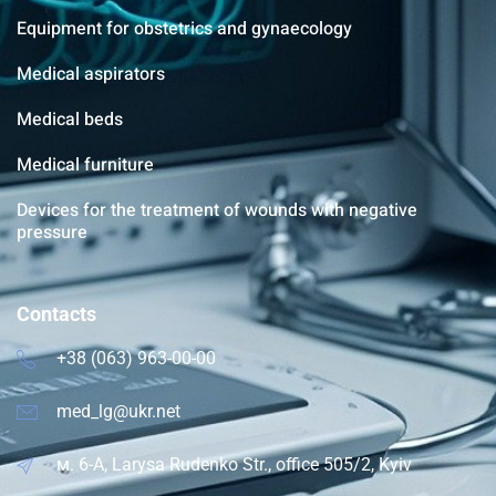
Equipment for obstetrics and gynaecology
Medical aspirators
Medical beds
Medical furniture
Devices for the treatment of wounds with negative
pressure
Contacts
+38 (063) 963-00-00
med_lg@ukr.net
м. 6-A, Larysa Rudenko Str., office 505/2, Kyiv