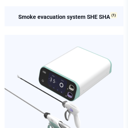
(1)
Smoke evacuation system SHE SHA