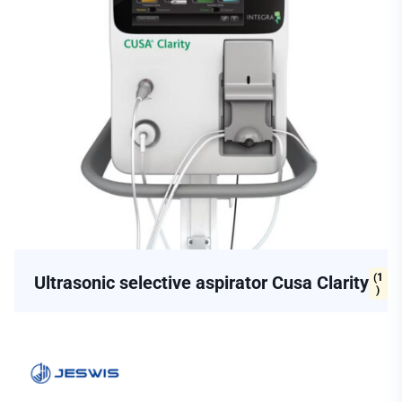
(1
Ultrasonic selective aspirator Cusa Clarity
)