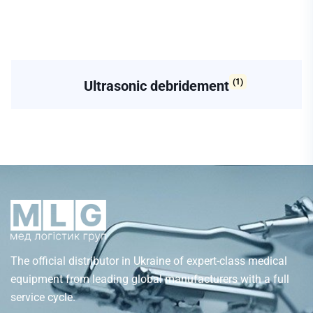
(1)
Ultrasonic debridement
The official distributor in Ukraine of expert-class medical
equipment from leading global manufacturers with a full
service cycle.