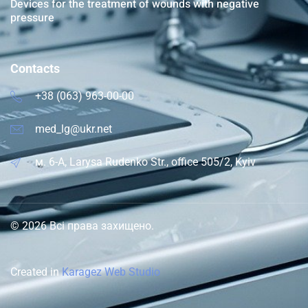
Devices for the treatment of wounds with negative
pressure
Contacts
+38 (063) 963-00-00
med_lg@ukr.net
м. 6-A, Larysa Rudenko Str., office 505/2, Kyiv
© 2026 Всі права захищено.
Created in
Karagez Web Studio