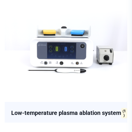
(1
Low-temperature plasma ablation system
)