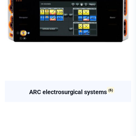
(6)
ARC electrosurgical systems