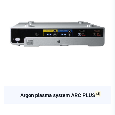
(2)
Argon plasma system ARC PLUS