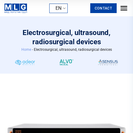
EN
CONTACT
Electrosurgical, ultrasound,
radiosurgical devices
Home
-
Electrosurgical, ultrasound, radiosurgical devices