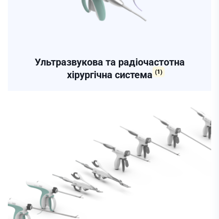
Ультразвукова та радіочастотна
(1)
хірургічна система