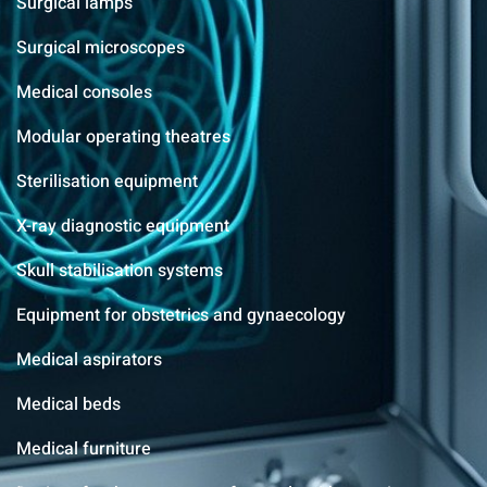
Surgical lamps
Surgical microscopes
Medical consoles
Modular operating theatres
Sterilisation equipment
X-ray diagnostic equipment
Skull stabilisation systems
Equipment for obstetrics and gynaecology
Medical aspirators
Medical beds
Medical furniture