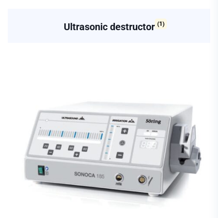
(1)
Ultrasonic destructor