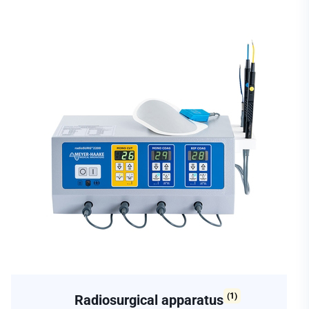
(1)
Radiosurgical apparatus