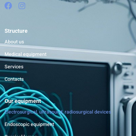
Structure
About us
Medical equipment
Services
Contacts
Our equipment
Electrosurgical, ultrasound, radiosurgical devices
Endoscopic equipment