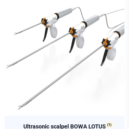
(1)
Ultrasonic scalpel BOWA LOTUS