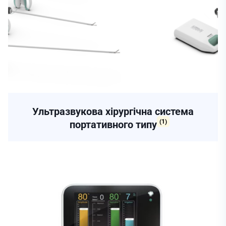
Ультразвукова хірургічна система
(1)
портативного типу