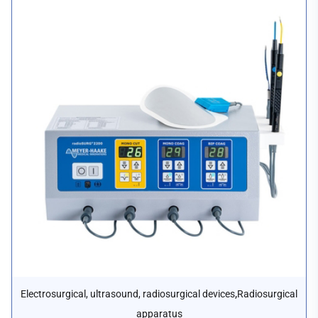
,
Electrosurgical, ultrasound, radiosurgical devices
Radiosurgical
apparatus