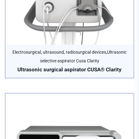
,
Electrosurgical, ultrasound, radiosurgical devices
Ultrasonic
selective aspirator Cusa Clarity
Ultrasonic surgical aspirator CUSA® Clarity