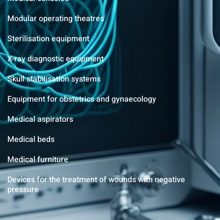
Modular operating theatres
Sterilisation equipment
X-ray diagnostic equipment
Skull stabilisation systems
Equipment for obstetrics and gynaecology
Medical aspirators
Medical beds
Medical furniture
Devices for the treatment of wounds with negative
pressure