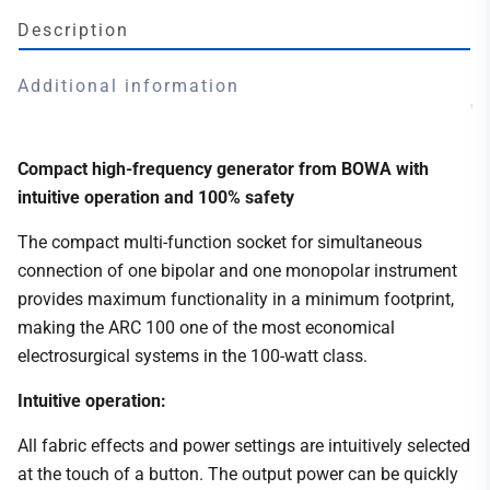
Description
Additional information
Compact high-frequency generator from BOWA with
intuitive operation and 100% safety
The compact multi-function socket for simultaneous
connection of one bipolar and one monopolar instrument
provides maximum functionality in a minimum footprint,
making the ARC 100 one of the most economical
electrosurgical systems in the 100-watt class.
Intuitive operation:
All fabric effects and power settings are intuitively selected
at the touch of a button. The output power can be quickly