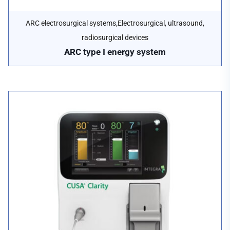
,
ARC electrosurgical systems
Electrosurgical, ultrasound,
radiosurgical devices
ARC type I energy system