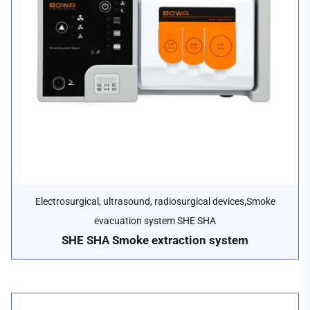
,
Electrosurgical, ultrasound, radiosurgical devices
Smoke
evacuation system SHE SHA
SHE SHA Smoke extraction system