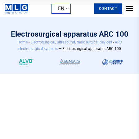
EN
CONTACT
Electrosurgical apparatus ARC 100
Home
-
Electrosurgical, ultrasound, radiosurgical devices
-
ARC
electrosurgical systems
— Electrosurgical apparatus ARC 100