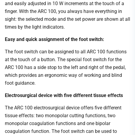
and easily adjusted in 10 W increments at the touch of a
finger. With the ARC 100, you always have everything in
sight: the selected mode and the set power are shown at all
times by the light indicators.
Easy and quick assignment of the foot switch:
The foot switch can be assigned to all ARC 100 functions
at the touch of a button. The special foot switch for the
ARC 100 has a side stop to the left and right of the pedal,
which provides an ergonomic way of working and blind
foot guidance.
Electrosurgical device with five different tissue effects
The ARC 100 electrosurgical device offers five different
tissue effects: two monopolar cutting functions, two
monopolar coagulation functions and one bipolar
coagulation function. The foot switch can be used to