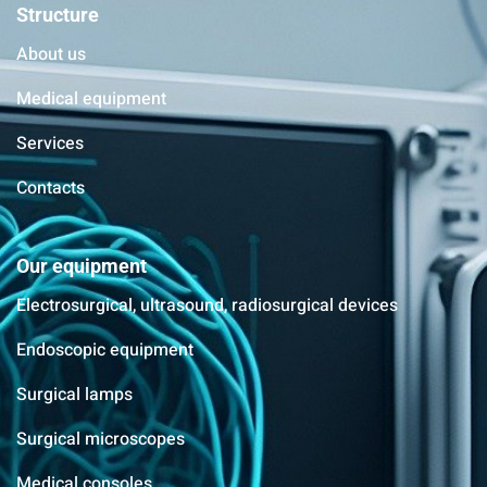
Structure
About us
Medical equipment
Services
Contacts
Our equipment
Electrosurgical, ultrasound, radiosurgical devices
Endoscopic equipment
Surgical lamps
Surgical microscopes
Medical consoles