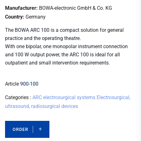
Manufacturer:
BOWA-electronic GmbH & Co. KG
Country:
Germany
The BOWA ARC 100 is a compact solution for general
practice and the operating theatre.
With one bipolar, one monopolar instrument connection
and 100 W output power, the ARC 100 is ideal for all
outpatient and small intervention requirements.
Article
900-100
Categories :
ARC electrosurgical systems
Electrosurgical,
ultrasound, radiosurgical devices
ORDER