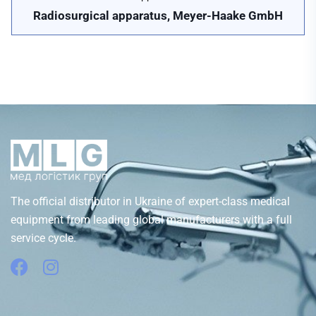
Radiosurgical apparatus, Meyer-Haake GmbH
The official distributor in Ukraine of expert-class medical
equipment from leading global manufacturers with a full
service cycle.