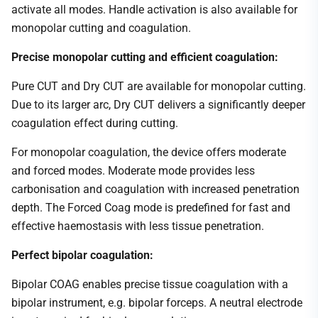
activate all modes. Handle activation is also available for
monopolar cutting and coagulation.
Precise monopolar cutting and efficient coagulation:
Pure CUT and Dry CUT are available for monopolar cutting.
Due to its larger arc, Dry CUT delivers a significantly deeper
coagulation effect during cutting.
For monopolar coagulation, the device offers moderate
and forced modes. Moderate mode provides less
carbonisation and coagulation with increased penetration
depth. The Forced Coag mode is predefined for fast and
effective haemostasis with less tissue penetration.
Perfect bipolar coagulation:
Bipolar COAG enables precise tissue coagulation with a
bipolar instrument, e.g. bipolar forceps. A neutral electrode