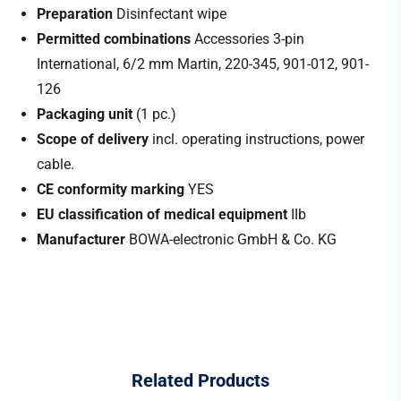
Preparation
Disinfectant wipe
Permitted combinations
Accessories 3-pin
International, 6/2 mm Martin, 220-345, 901-012, 901-
126
Packaging unit
(1 pc.)
Scope of delivery
incl. operating instructions, power
cable.
CE conformity marking
YES
EU classification of medical equipment
IIb
Manufacturer
BOWA-electronic GmbH & Co. KG
Related
Products