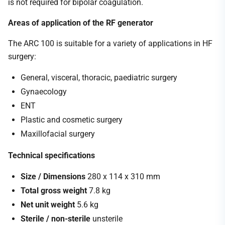
is not required for bipolar coagulation.
Areas of application of the RF generator
The ARC 100 is suitable for a variety of applications in HF
surgery:
General, visceral, thoracic, paediatric surgery
Gynaecology
ENT
Plastic and cosmetic surgery
Maxillofacial surgery
Technical specifications
Size / Dimensions
280 x 114 x 310 mm
Total gross weight
7.8 kg
Net unit weight
5.6 kg
Sterile / non-sterile
unsterile