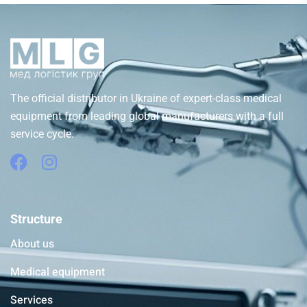
The official distributor in Ukraine of expert-class medical
equipment from leading global manufacturers with a full
service cycle.
Structure
About us
Medical equipment
Services