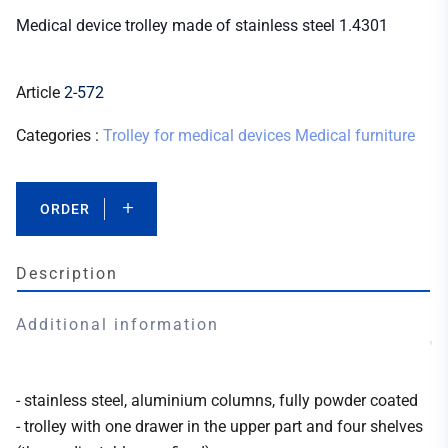
Medical device trolley made of stainless steel 1.4301
Article
2-572
Categories :
Trolley for medical devices
Medical furniture
ORDER
Description
Additional information
- stainless steel, aluminium columns, fully powder coated
- trolley with one drawer in the upper part and four shelves