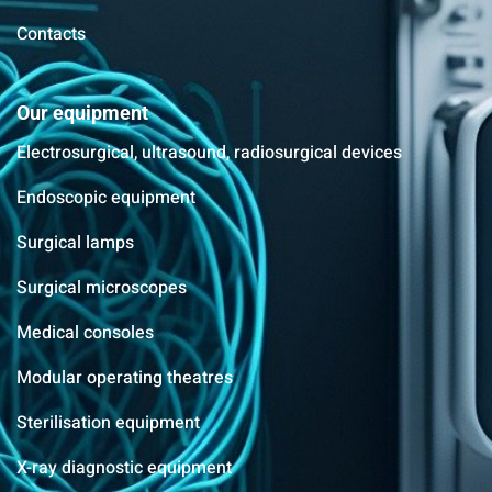
Contacts
Our equipment
Electrosurgical, ultrasound, radiosurgical devices
Endoscopic equipment
Surgical lamps
Surgical microscopes
Medical consoles
Modular operating theatres
Sterilisation equipment
X-ray diagnostic equipment