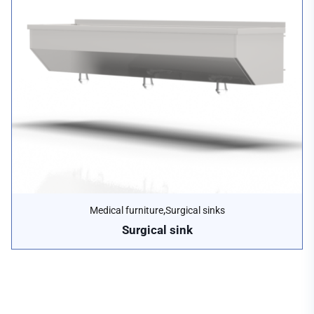
,
Medical furniture
Surgical sinks
Surgical sink