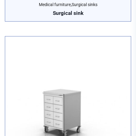
,
Medical furniture
Surgical sinks
Surgical sink