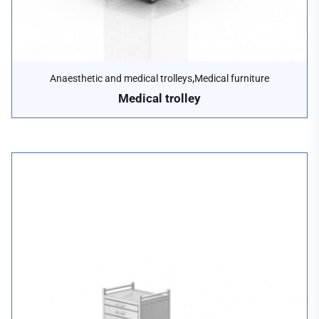
,
Anaesthetic and medical trolleys
Medical furniture
Medical trolley