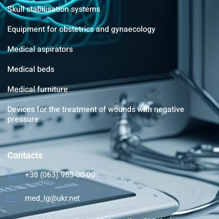
Skull stabilisation systems
Equipment for obstetrics and gynaecology
Medical aspirators
Medical beds
Medical furniture
Devices for the treatment of wounds with negative
pressure
Contacts
+38 (063) 963-00-00
med_lg@ukr.net