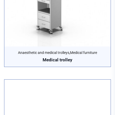
,
Anaesthetic and medical trolleys
Medical furniture
Medical trolley