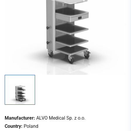
Manufacturer:
ALVO Medical Sp. z o.o.
Country:
Poland