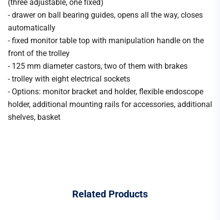
(three adjustable, one fixed)
- drawer on ball bearing guides, opens all the way, closes
automatically
- fixed monitor table top with manipulation handle on the
front of the trolley
- 125 mm diameter castors, two of them with brakes
- trolley with eight electrical sockets
- Options: monitor bracket and holder, flexible endoscope
holder, additional mounting rails for accessories, additional
shelves, basket
Related
Products