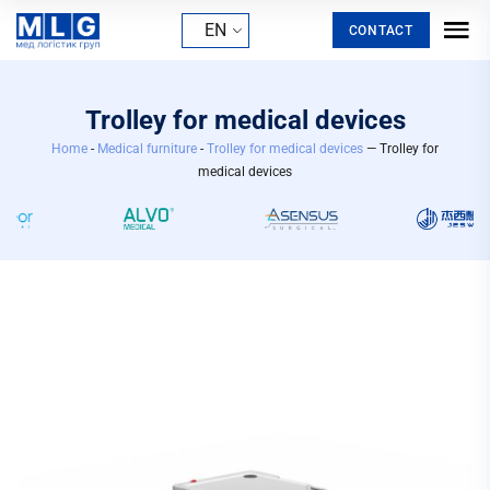
EN
CONTACT
Trolley for medical devices
Home
-
Medical furniture
-
Trolley for medical devices
— Trolley for
medical devices