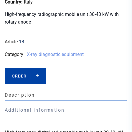
Country:
Italy
High-frequency radiographic mobile unit 30-40 kW with
rotary anode
Article
18
Category :
X-ray diagnostic equipment
ORDER
Description
Additional information