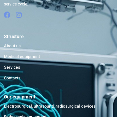
service cycle.
Structure
About us
Medical equipment
Services
Contacts
Our equipment
Electrosurgical, ultrasound, radiosurgical devices