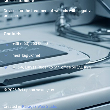
Medical furniture
Devices for the treatment of wounds with negative
pressure
Contacts
+38 (063) 963-00-00
med_lg@ukr.net
м. 6-A, Larysa Rudenko Str., office 505/2, Kyiv
© 2026 Всі права захищено.
Created in
Karagez Web Studio