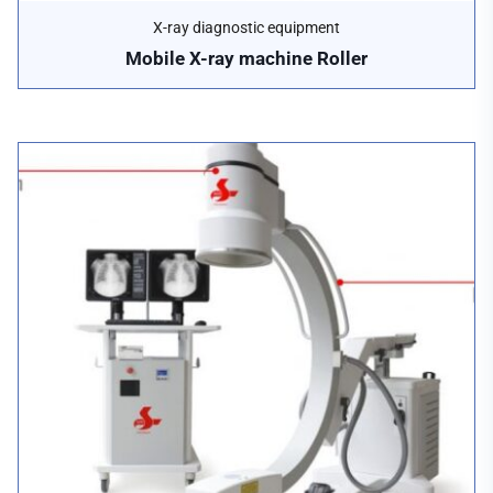
X-ray diagnostic equipment
Mobile X-ray machine Roller