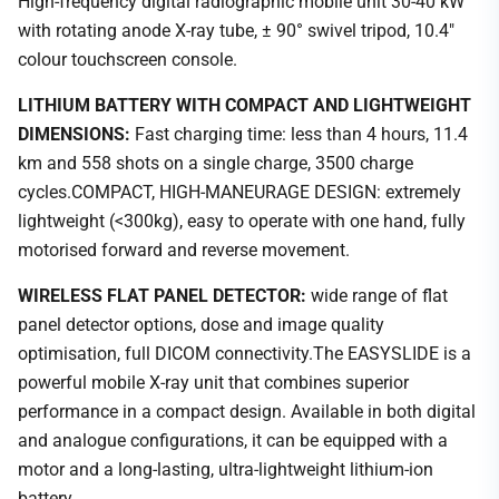
High-frequency digital radiographic mobile unit 30-40 kW
with rotating anode X-ray tube, ± 90° swivel tripod, 10.4"
colour touchscreen console.
LITHIUM BATTERY WITH COMPACT AND LIGHTWEIGHT
DIMENSIONS:
Fast charging time: less than 4 hours, 11.4
km and 558 shots on a single charge, 3500 charge
cycles.COMPACT, HIGH-MANEURAGE DESIGN: extremely
lightweight (<300kg), easy to operate with one hand, fully
motorised forward and reverse movement.
WIRELESS FLAT PANEL DETECTOR:
wide range of flat
panel detector options, dose and image quality
optimisation, full DICOM connectivity.The EASYSLIDE is a
powerful mobile X-ray unit that combines superior
performance in a compact design. Available in both digital
and analogue configurations, it can be equipped with a
motor and a long-lasting, ultra-lightweight lithium-ion
battery.