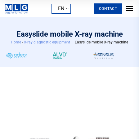
EN
CONTACT
Easyslide mobile X-ray machine
Home
-
X-ray diagnostic equipment
— Easyslide mobile X-ray machine