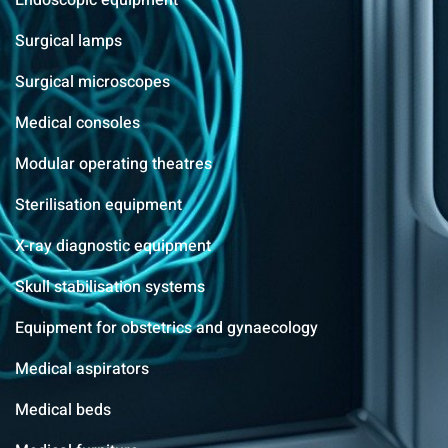
Endoscopic equipment
Surgical lamps
Surgical microscopes
Medical consoles
Modular operating theatres
Sterilisation equipment
X-ray diagnostic equipment
Skull stabilisation systems
Equipment for obstetrics and gynaecology
Medical aspirators
Medical beds