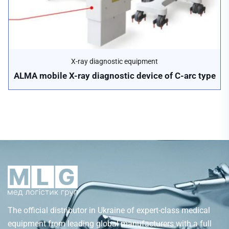
X-ray diagnostic equipment
ALMA mobile X-ray diagnostic device of C-arc type
The official distributor in Ukraine of expert-class medical
equipment from leading global manufacturers with a full