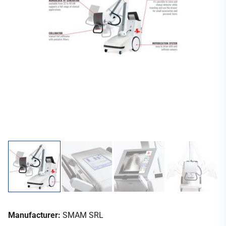
Manufacturer:
SMAM SRL