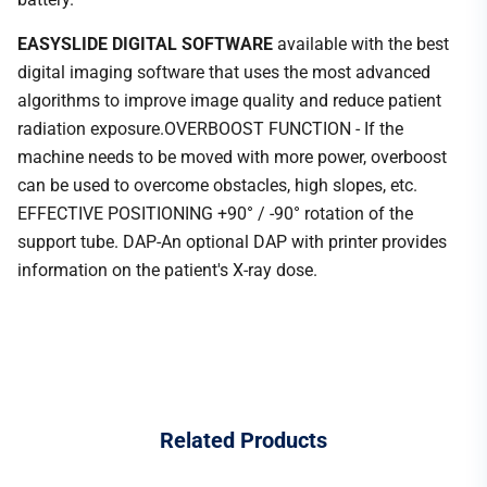
EASYSLIDE DIGITAL SOFTWARE
available with the best
digital imaging software that uses the most advanced
algorithms to improve image quality and reduce patient
radiation exposure.OVERBOOST FUNCTION - If the
machine needs to be moved with more power, overboost
can be used to overcome obstacles, high slopes, etc.
EFFECTIVE POSITIONING +90° / -90° rotation of the
support tube. DAP-An optional DAP with printer provides
information on the patient's X-ray dose.
Related
Products