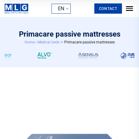
EN
CONTACT
Primacare passive mattresses
Home
-
Medical beds
— Primacare passive mattresses