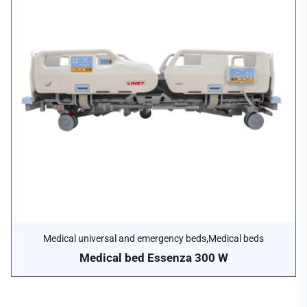
,
Medical universal and emergency beds
Medical beds
Medical bed Essenza 300 W