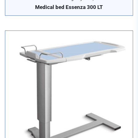
Medical bed Essenza 300 LT