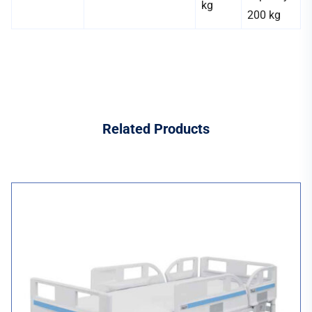
kg
200 kg
Related
Products