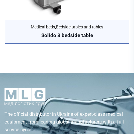
,
Medical beds
Bedside tables and tables
Solido 3 bedside table
The official distributor in Ukraine of expert-class medical
equipment from leading global manufacturers with a full
service cycle.