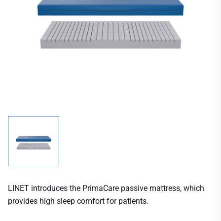
LINET introduces the PrimaCare passive mattress, which
provides high sleep comfort for patients.