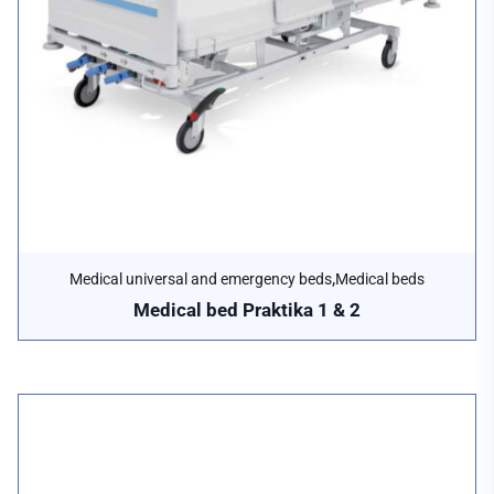
,
Medical universal and emergency beds
Medical beds
Medical bed Praktika 1 & 2