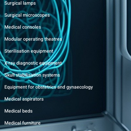
Surgical lamps
Surgical microscopes
Medical consoles
Modular operating theatres
Sterilisation equipment
X-ray diagnostic equipment
Skull stabilisation systems
Equipment for obstetrics and gynaecology
Medical aspirators
Medical beds
Medical furniture