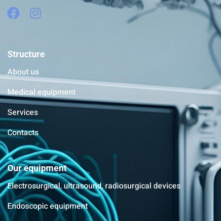
Structure
About us
Medical equipment
Services
Contacts
Our equipment
Electrosurgical, ultrasound, radiosurgical devices
Endoscopic equipment