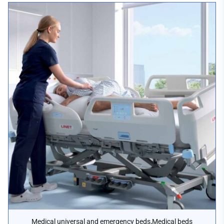
,
Medical universal and emergency beds
Medical beds