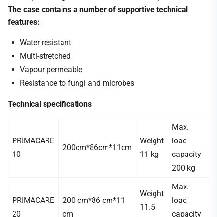
The case contains a number of supportive technical
features:
Water resistant
Multi-stretched
Vapour permeable
Resistance to fungi and microbes
Technical specifications
Max.
PRIMACARE
Weight
load
200cm*86cm*11cm
10
11 kg
capacity
200 kg
Max.
Weight
PRIMACARE
200 cm*86 cm*11
load
11.5
20
cm
capacity