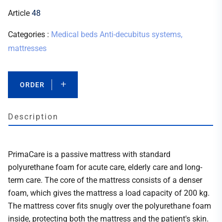
Article
48
Categories :
Medical beds
Anti-decubitus systems,
mattresses
ORDER
Description
PrimaCare is a passive mattress with standard
polyurethane foam for acute care, elderly care and long-
term care. The core of the mattress consists of a denser
foam, which gives the mattress a load capacity of 200 kg.
The mattress cover fits snugly over the polyurethane foam
inside, protecting both the mattress and the patient's skin.