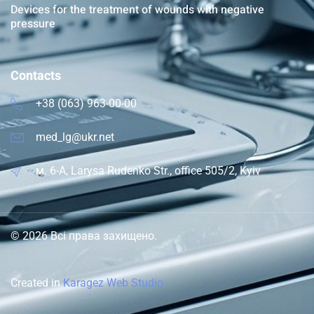
Devices for the treatment of wounds with negative
pressure
Contacts
+38 (063) 963-00-00
med_lg@ukr.net
м. 6-A, Larysa Rudenko Str., office 505/2, Kyiv
© 2026 Всі права захищено.
Created in
Karagez Web Studio