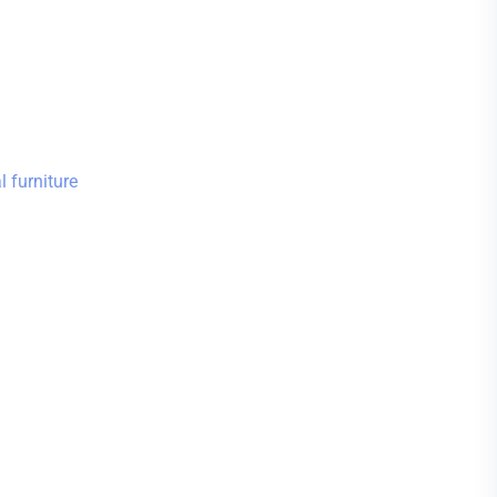
 furniture