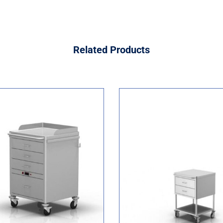
Related
Products