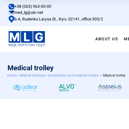
+38 (063) 963-00-00
med_lg@ukr.net
6-A, Rudenko Larysa St., Kyiv, 02141, office 505/2
ABOUT US
M
Medical trolley
Home
-
Medical furniture
-
Anaesthetic and medical trolleys
— Medical trolley