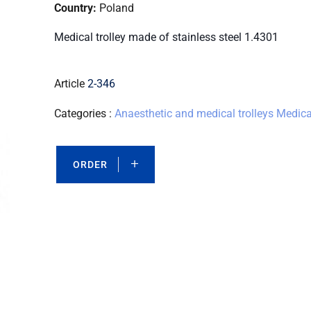
Country:
Poland
Medical trolley made of stainless steel 1.4301
Article
2-346
Categories :
Anaesthetic and medical trolleys
Medical
ORDER