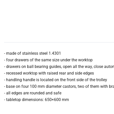
- made of stainless steel 1.4301
- four drawers of the same size under the worktop
- drawers on ball bearing guides, open all the way, close auto
- recessed worktop with raised rear and side edges
- handling handle is located on the front side of the trolley
- base on four 100 mm diameter castors, two of them with br
- all edges are rounded and safe
- tabletop dimensions: 650×600 mm