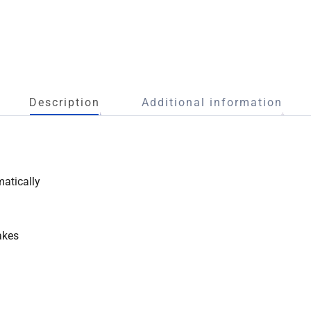
Description
Additional information
matically
akes