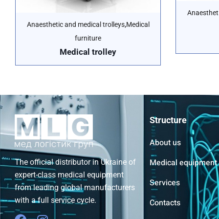
Anaestheti
,
Anaesthetic and medical trolleys
Medical
furniture
Medical trolley
Structure
About us
Medical equipment
The official distributor in Ukraine of
expert-class medical equipment
Services
from leading global manufacturers
with a full service cycle.
Contacts