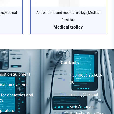
,
,
eys
Medical
Anaesthetic and medical trolleys
Medical
furniture
Medical trolley
Contacts
nostic equipment
+38 (063) 963-00-
00
lisation systems
for obstetrics and
med_lg@ukr.net
gy
м. 6-A, Larysa
pirators
Rudenko Str., office