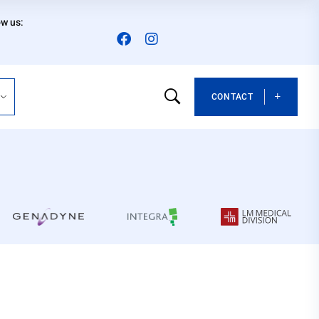
ow us:
CONTACT