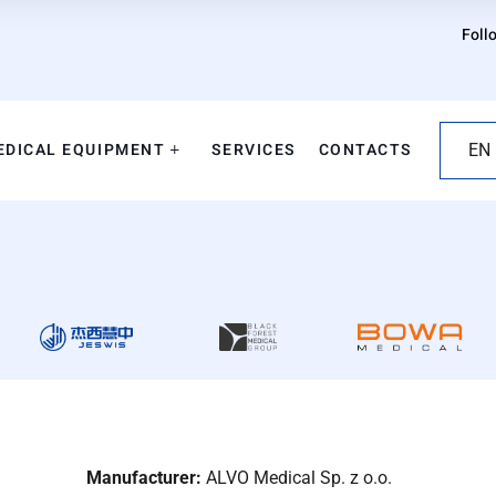
Foll
EDICAL EQUIPMENT
SERVICES
CONTACTS
EN
Manufacturer:
ALVO Medical Sp. z o.o.