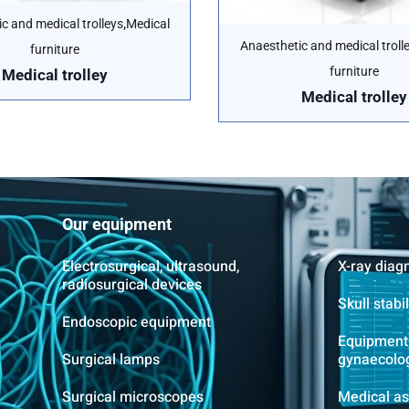
,
c and medical trolleys
Medical
Anaesthetic and medical troll
furniture
furniture
Medical trolley
Medical trolley
Our equipment
Electrosurgical, ultrasound,
X-ray diag
radiosurgical devices
Skull stabi
Endoscopic equipment
Equipment 
Surgical lamps
gynaecolo
Surgical microscopes
Medical as