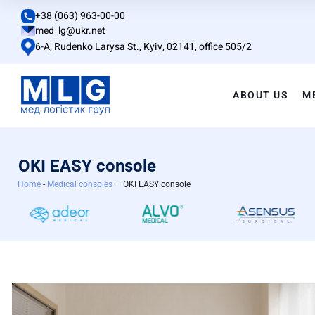
+38 (063) 963-00-00
med_lg@ukr.net
6-A, Rudenko Larysa St., Kyiv, 02141, office 505/2
ABOUT US
M
OKI EASY console
Home
-
Medical consoles
— OKI EASY console