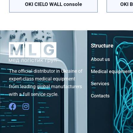
OKI CIELO WALL console
OKI B
Structure
About us
Medical equipment
The official distributor in Ukraine of
expert-class medical equipment
Services
from leading global manufacturers
with a full service cycle.
Contacts