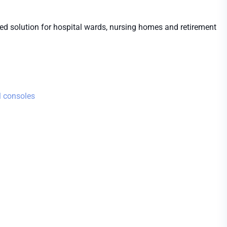
iced solution for hospital wards, nursing homes and retirement
 consoles