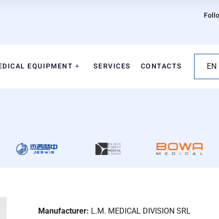
Foll
EDICAL EQUIPMENT
SERVICES
CONTACTS
EN
Manufacturer:
L.M. MEDICAL DIVISION SRL