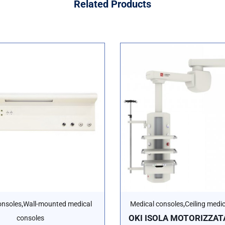
Related
Products
,
,
onsoles
Wall-mounted medical
Medical consoles
Ceiling medi
OKI ISOLA MOTORIZZATA
consoles