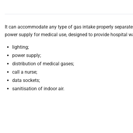
It can accommodate any type of gas intake properly separated
power supply for medical use, designed to provide hospital 
lighting;
power supply;
distribution of medical gases;
call a nurse;
data sockets;
sanitisation of indoor air.