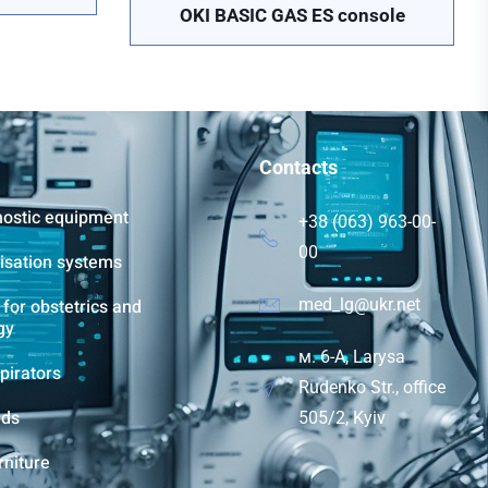
OKI BASIC GAS ES console
Contacts
nostic equipment
+38 (063) 963-00-
00
lisation systems
for obstetrics and
med_lg@ukr.net
gy
м. 6-A, Larysa
pirators
Rudenko Str., office
eds
505/2, Kyiv
rniture