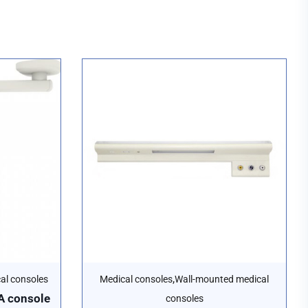
,
cal consoles
Medical consoles
Wall-mounted medical
 console
consoles