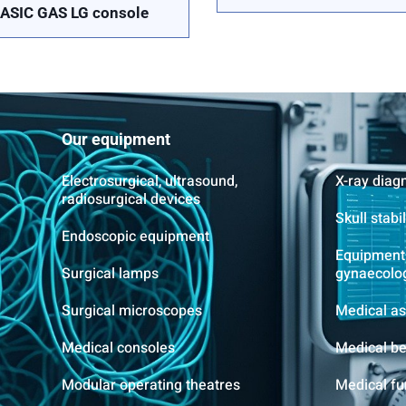
ASIC GAS LG console
Our equipment
Electrosurgical, ultrasound,
X-ray diag
radiosurgical devices
Skull stabi
Endoscopic equipment
Equipment 
Surgical lamps
gynaecolo
Surgical microscopes
Medical as
Medical consoles
Medical b
Modular operating theatres
Medical fu