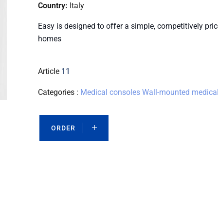
Country:
Italy
Easy is designed to offer a simple, competitively pr
homes
Article
11
Categories :
Medical consoles
Wall-mounted medical
ORDER