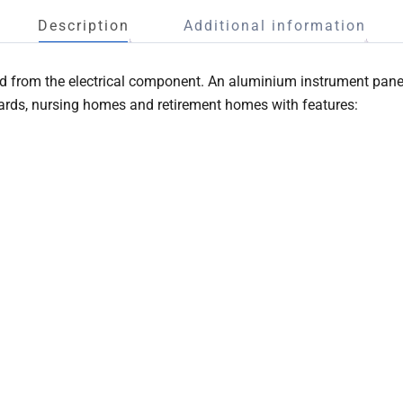
Description
Additional information
 from the electrical component. An aluminium instrument panel 
wards, nursing homes and retirement homes with features: