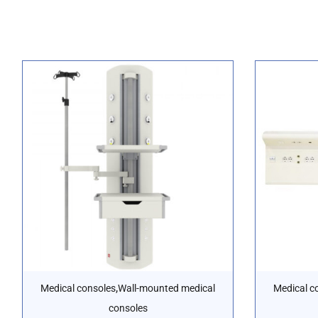
,
Medical consoles
Wall-mounted medical
Medical c
consoles