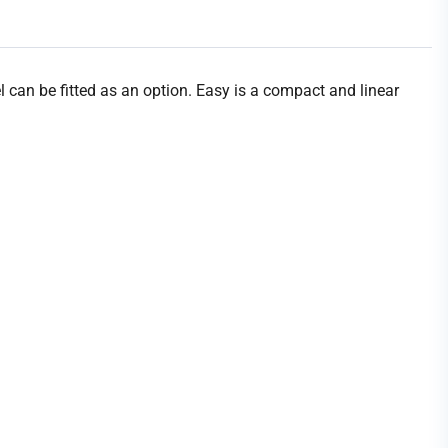
can be fitted as an option. Easy is a compact and linear