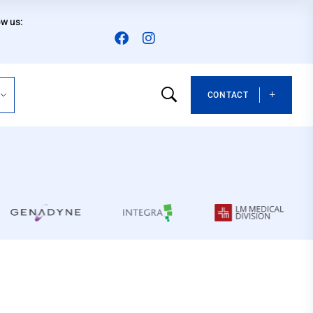
ow us:
CONTACT