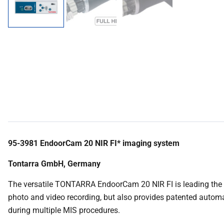
95-3981 EndoorCam 20 NIR FI* imaging system
Tontarra GmbH, Germany
The versatile TONTARRA EndoorCam 20 NIR FI is leading the wa
photo and video recording, but also provides patented automati
during multiple MIS procedures.