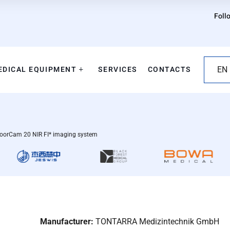
Foll
EDICAL EQUIPMENT
SERVICES
CONTACTS
EN
orCam 20 NIR FI* imaging system
Manufacturer:
TONTARRA Medizintechnik GmbH