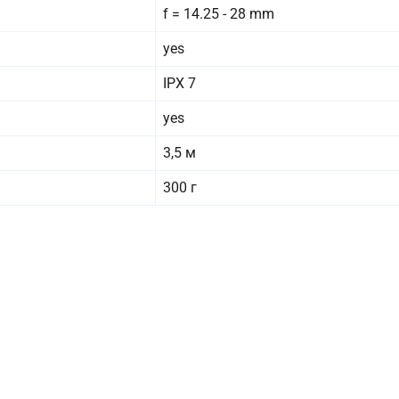
f = 14.25 - 28 mm
yes
IPX 7
yes
3,5 м
300 г