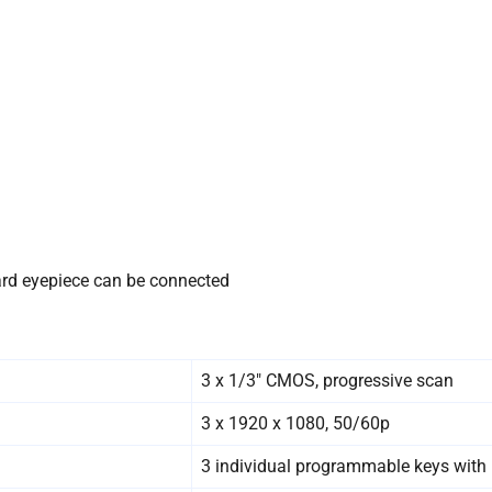
ndard eyepiece can be connected
3 x 1/3″ CMOS, progressive scan
3 x 1920 x 1080, 50/60p
3 individual programmable keys with 