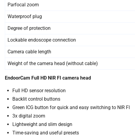
Parfocal zoom
Waterproof plug
Degree of protection
Lockable endoscope connection
Camera cable length
Weight of the camera head (without cable)
EndoorCam Full HD NIR FI camera head
Full HD sensor resolution
Backlit control buttons
Green ICG button for quick and easy switching to NIR Fl
3x digital zoom
Lightweight and slim design
Time-saving and useful presets