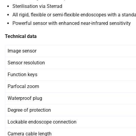
Sterilisation via Sterrad
All rigid, flexible or semi-flexible endoscopes with a sta
Powerful sensor with enhanced near-infrared sensitivity
Technical data
Image sensor
Sensor resolution
Function keys
Parfocal zoom
Waterproof plug
Degree of protection
Lockable endoscope connection
Camera cable length