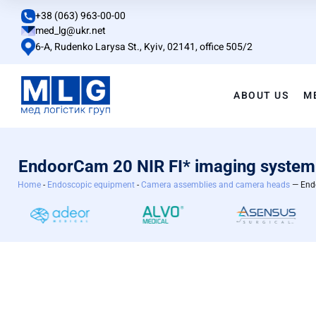
+38 (063) 963-00-00
med_lg@ukr.net
6-A, Rudenko Larysa St., Kyiv, 02141, office 505/2
ABOUT US
M
EndoorCam 20 NIR FI* imaging system
Home
-
Endoscopic equipment
-
Camera assemblies and camera heads
— Endo