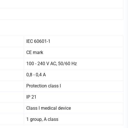
IEC 60601-1
CE mark
100 - 240 V AC, 50/60 Hz
0,8 - 0,4 А
Protection class I
IP 21
Class I medical device
1 group, A class