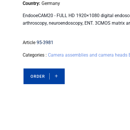
Country:
Germany
EndooeCAM20 - FULL HD 1920×1080 digital endoscop
arthroscopy, neuroendoscopy, ENT. 3CMOS matrix arc
Article
95-3981
Categories :
Camera assemblies and camera heads
ORDER