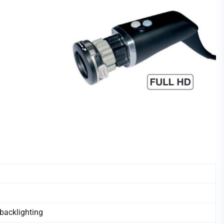
backlighting