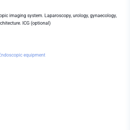
ic imaging system. Laparoscopy, urology, gynaecology,
hitecture. ICG (optional)
Endoscopic equipment