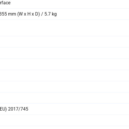
rface
355 mm (W x H x D) / 5.7 kg
 (EU) 2017/745