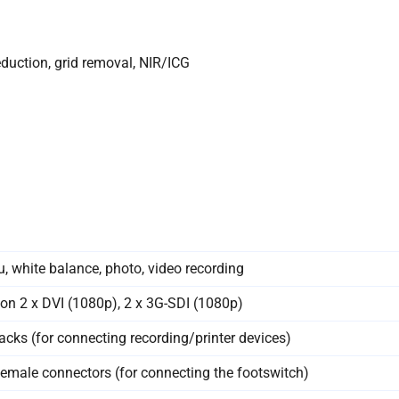
duction, grid removal, NIR/ICG
, white balance, photo, video recording
ion 2 x DVI (1080p), 2 x 3G-SDI (1080p)
acks (for connecting recording/printer devices)
emale connectors (for connecting the footswitch)