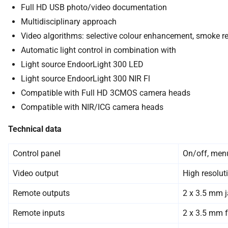
Full HD USB photo/video documentation
Multidisciplinary approach
Video algorithms: selective colour enhancement, smoke re
Automatic light control in combination with
Light source EndoorLight 300 LED
Light source EndoorLight 300 NIR Fl
Compatible with Full HD 3CMOS camera heads
Compatible with NIR/ICG camera heads
Technical data
Control panel
On/off, menu
Video output
High resolut
Remote outputs
2 x 3.5 mm j
Remote inputs
2 x 3.5 mm f