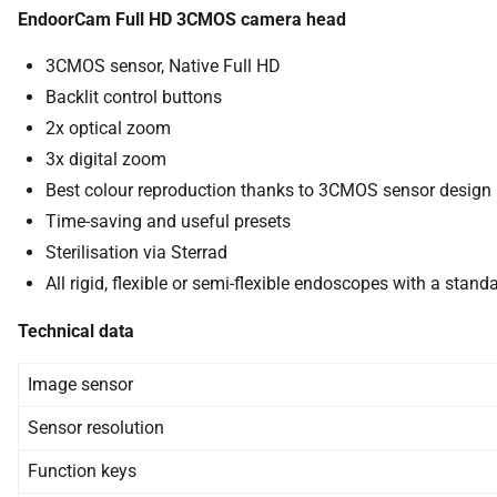
EndoorCam Full HD 3CMOS camera head
3CMOS sensor, Native Full HD
Backlit control buttons
2x optical zoom
3x digital zoom
Best colour reproduction thanks to 3CMOS sensor design
Time-saving and useful presets
Sterilisation via Sterrad
All rigid, flexible or semi-flexible endoscopes with a sta
Technical data
Image sensor
Sensor resolution
Function keys