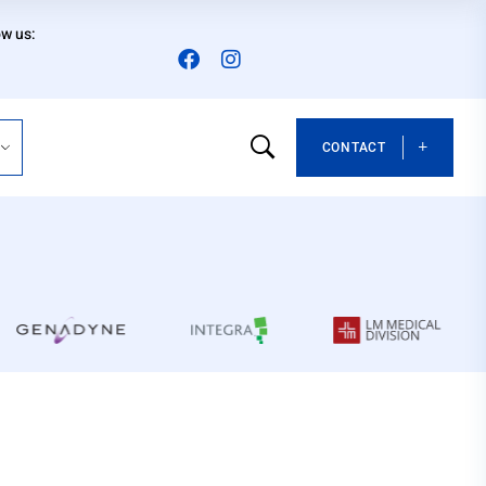
ow us:
CONTACT