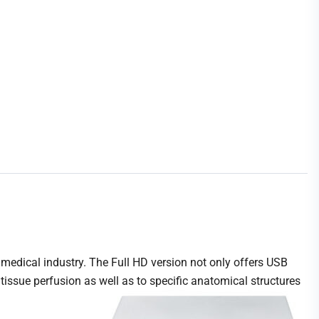
medical industry. The Full HD version not only offers USB
tissue perfusion as well as to specific anatomical structures