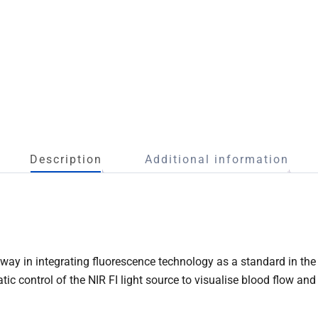
Description
Additional information
y in integrating fluorescence technology as a standard in the 
c control of the NIR FI light source to visualise blood flow and 