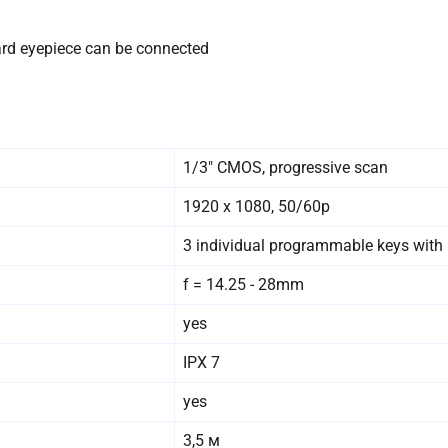
ndard eyepiece can be connected
1/3″ CMOS, progressive scan
1920 x 1080, 50/60p
3 individual programmable keys with 
f = 14.25 - 28mm
yes
IPX 7
yes
3,5 м