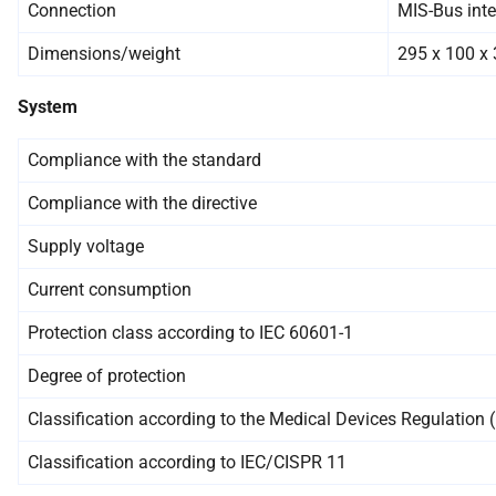
Connection
MIS-Bus inte
Dimensions/weight
295 x 100 x 
System
Compliance with the standard
Compliance with the directive
Supply voltage
Current consumption
Protection class according to IEC 60601-1
Degree of protection
Classification according to the Medical Devices Regulation
Classification according to IEC/CISPR 11